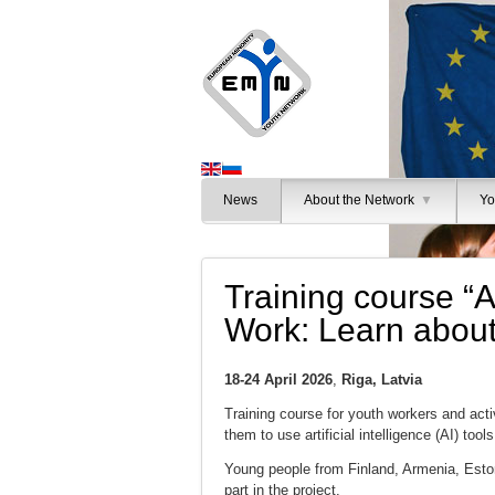
News
About the Network
▼
Yo
Training course “Ar
Work: Learn about 
18-24 April 2026
,
Riga, Latvia
Training course for youth workers and act
them to use artificial intelligence (AI) tool
Young people from Finland, Armenia, Eston
part in the project.