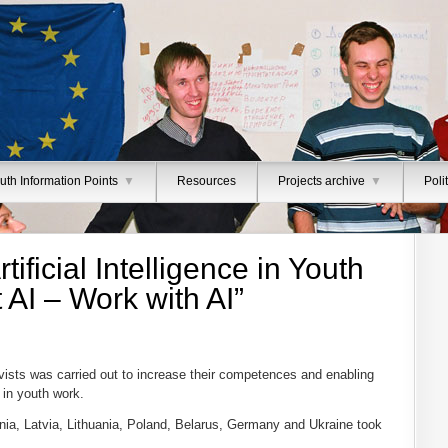
uth Information Points
▼
Resources
Projects archive
▼
Poli
tificial Intelligence in Youth
AI – Work with AI”
ivists was carried out to increase their competences and enabling
s in youth work.
ia, Latvia, Lithuania, Poland, Belarus, Germany and Ukraine took