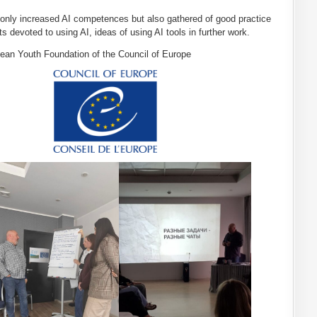
t only increased AI competences but also gathered of good practice
 devoted to using AI, ideas of using AI tools in further work.
pean Youth Foundation of the Council of Europe