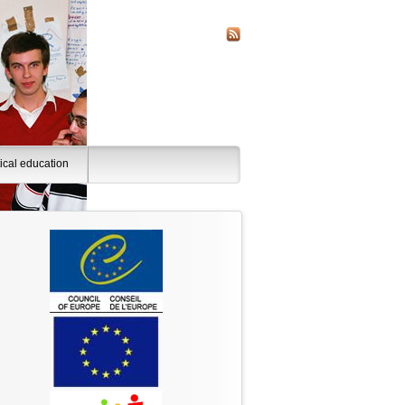
tical education