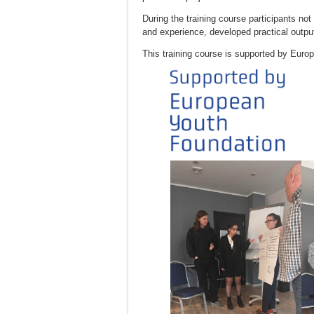
During the training course participants no
and experience, developed practical outputs
This training course is supported by Euro