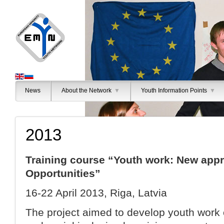
News
About the Network
▼
Youth Information Points
▼
2013
Training course “Youth work: New app
Opportunities”
16-22 April 2013, Riga, Latvia
The project aimed to develop youth work o