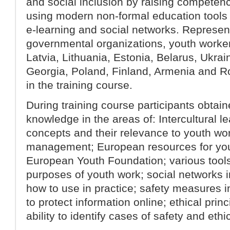
and social inclusion by raising competenc
using modern non-formal education tools
e-learning and social networks. Represen
governmental organizations, youth worker
Latvia, Lithuania, Estonia, Belarus, Ukra
Georgia, Poland, Finland, Armenia and R
in the training course.
During training course participants obtaine
knowledge in the areas of: Intercultural l
concepts and their relevance to youth wor
management; European resources for you
European Youth Foundation; various tools 
purposes of youth work; social networks i
how to use in practice; safety measures in
to protect information online; ethical princ
ability to identify cases of safety and ethi