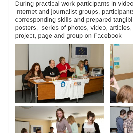
During practical work participants in vide
Internet and journalist groups, participan
corresponding skills and prepared tangibl
posters, series of photos, video, articles,
project, page and group on Facebook