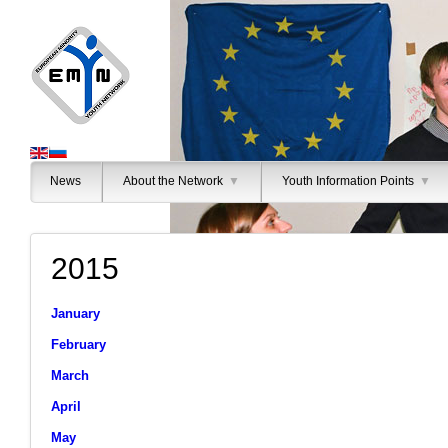
News
About the Network
▼
Youth Information Points
▼
2015
January
February
March
April
May