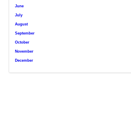
June
July
August
September
October
November
December