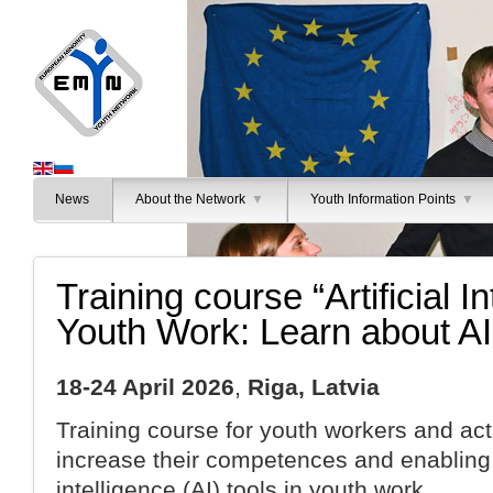
News
About the Network
▼
Youth Information Points
▼
Training course “Artificial In
Youth Work: Learn about AI
18-24 April 2026
,
Riga, Latvia
Training course for youth workers and acti
increase their competences and enabling t
intelligence (AI) tools in youth work.