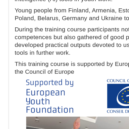
Young people from Finland, Armenia, Eston
Poland, Belarus, Germany and Ukraine took
During the training course participants no
competences but also gathered of good p
developed practical outputs devoted to us
tools in further work.
This training course is supported by Eur
the Council of Europe