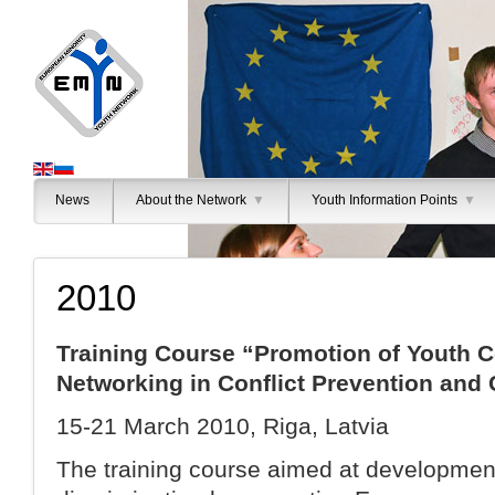
News
About the Network
▼
Youth Information Points
▼
2010
Training Course “Promotion of Youth C
Networking in Conflict Prevention an
15-21 March 2010, Riga, Latvia
The training course aimed at developme