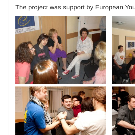
The project was support by European You