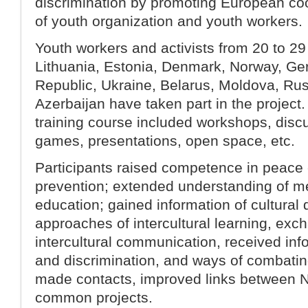
discrimination by promoting European co
of youth organization and youth workers.
Youth workers and activists from 20 to 29
Lithuania, Estonia, Denmark, Norway, G
Republic, Ukraine, Belarus, Moldova, Ru
Azerbaijan have taken part in the projec
training course included workshops, disc
games, presentations, open space, etc.
Participants raised competence in peace 
prevention; extended understanding of m
education; gained information of cultura
approaches of intercultural learning, ex
intercultural communication, received in
and discrimination, and ways of combatin
made contacts, improved links between 
common projects.