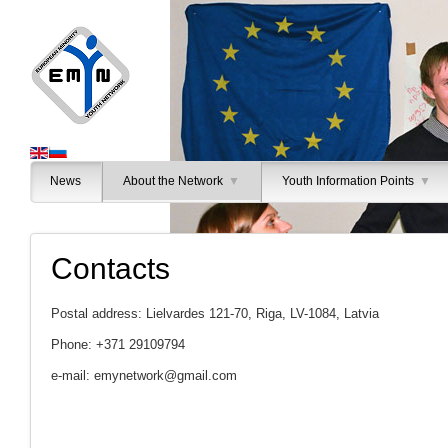
News
About the Network
▼
Youth Information Points
▼
Contacts
Postal address: Lielvardes 121-70, Riga, LV-1084, Latvia
Phone: +371 29109794
e-mail:
emynetwork@gmail.com