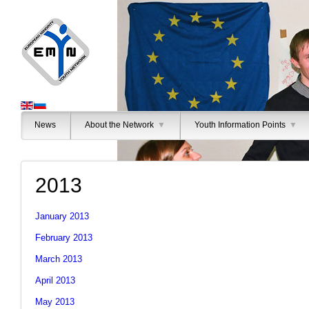
News
About the Network
▼
Youth Information Points
▼
2013
January 2013
February 2013
March 2013
April 2013
May 2013