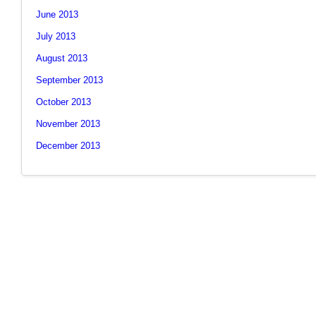
June 2013
July 2013
August 2013
September 2013
October 2013
November 2013
December 2013