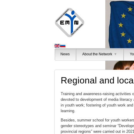
News
About the Network
▼
Yo
Regional and local
Training and awareness-raising activities 
devoted to development of media literacy a
in youth work; fostering of youth work and 
learning.
Besides, summer school for youth workers
gender stereotypes and seminar “Developm
provincial regions” were carried out in 202