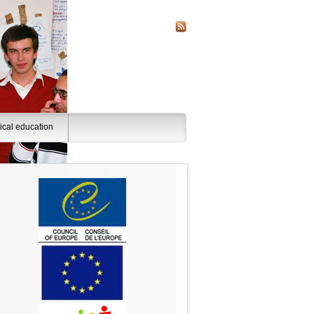
tical education