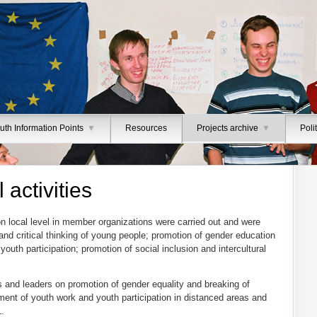
uth Information Points
▼
Resources
Projects archive
▼
Poli
 activities
on local level in member organizations were carried out and were
nd critical thinking of young people; promotion of gender education
youth participation; promotion of social inclusion and intercultural
 and leaders on promotion of gender equality and breaking of
ent of youth work and youth participation in distanced areas and
1.