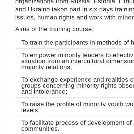
organizations from Russia, Estonia, Lith
and Ukraine taken part in six-days trainin
issues, human rights and work with minor
Aims of the training course:
To train the participants in methods of
To empower minority leaders to effective
situation from an intercultural dimension
majority relations;
To exchange experience and realities of
groups concerning minority rights obse
and intolerance;
To raise the profile of minority youth wo
levels;
To facilitate process of development of
communities.