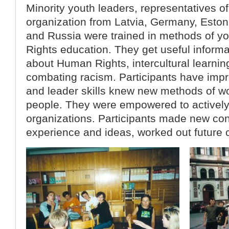
Minority youth leaders, representatives 
organization from Latvia, Germany, Eston
and Russia were trained in methods of 
Rights education. They get useful inform
about Human Rights, intercultural learnin
combating racism. Participants have impr
and leader skills knew new methods of w
people. They were empowered to actively 
organizations. Participants made new co
experience and ideas, worked out future