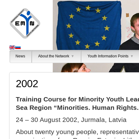
News
About the Network
▼
Youth Information Points
▼
2002
Training Course for Minority Youth Lea
Sea Region “Minorities. Human Rights.
24 – 30 August 2002, Jurmala, Latvia
About twenty young people, representativ